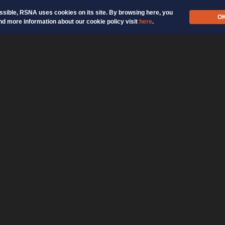
ossible, RSNA uses cookies on its site. By browsing here, you
O
nd more information about our cookie policy visit
here
.