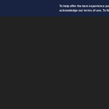
To help offer the best experience p
acknowledge our terms of use. To fi